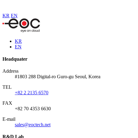
KR
EN
KR
EN
Headquater
Address
#1803 288 Digital-ro Guro-gu Seoul, Korea
TEL
+82 2 2135 6570
FAX
+82 70 4353 6630
E-mail
sales@eoctech.net
R&D Lab