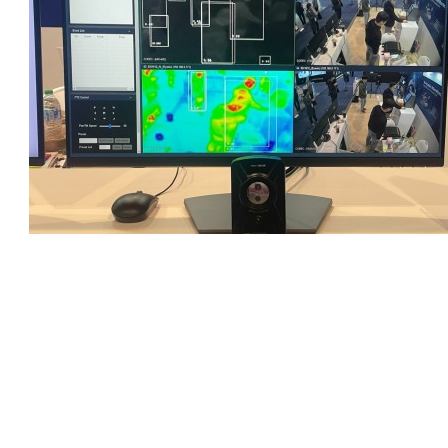
https://www.linkedin.com/posts/eoctech-ceo_hello-we-are-at-
booth9269-ces-las-vegas-activity-7150752568447500289-Jljy?
utm_source=share&utm_medium=member_desktop
PREV