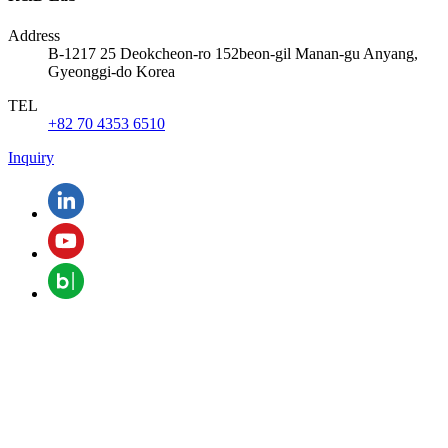
Address
B-1217 25 Deokcheon-ro 152beon-gil Manan-gu Anyang,
Gyeonggi-do Korea
TEL
+82 70 4353 6510
Inquiry