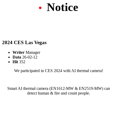
Notice
2024 CES Las Vegas
Writer
Manager
Data
26-02-12
Hit
352
We participated in CES 2024 with AI thermal camera!
Smart AI thermal camera (EN1612-MW & EN2519-MW) can
detect human & fire and count people.